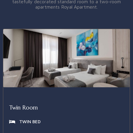
tastefully decorated standard room to a two-room
apartments Royal Apartment.
Twin Room
TWIN BED