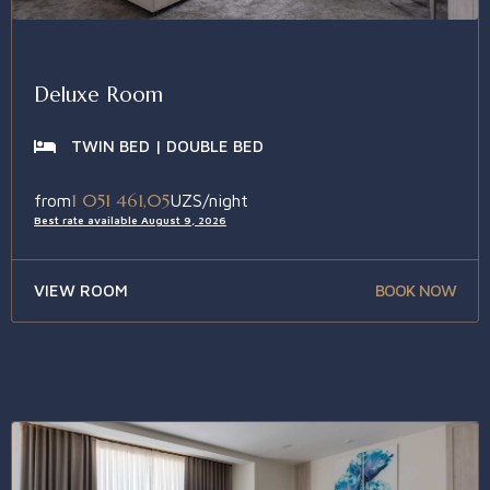
Deluxe Room
TWIN BED | DOUBLE BED
1 051 461,05
from
UZS/night
Best rate available August 9, 2026
VIEW ROOM
BOOK NOW