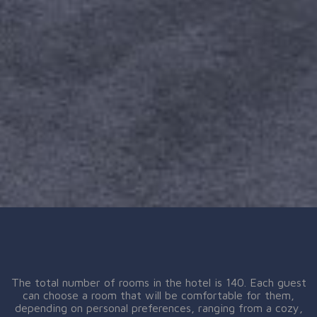
The total number of rooms in the hotel is 140. Each guest
can choose a room that will be comfortable for them,
depending on personal preferences, ranging from a cozy,