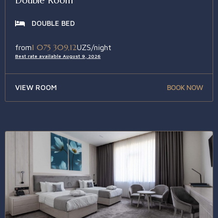
Double Room
DOUBLE BED
1 075 309,12
from
UZS/night
Best rate available August 9, 2026
VIEW ROOM
BOOK NOW