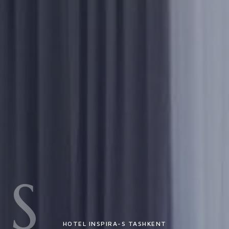
S
HOTEL INSPIRA-S TASHKENT