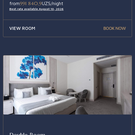
991 840,9
from
UZS/night
Best rate available August 10, 2026
VIEW ROOM
BOOK NOW