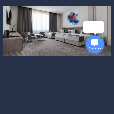
Hello!
Contact us
Corner Suite Room
TWIN BED | DOUBLE BED
1 111 081,21
from
UZS/night
Best rate available August 11, 2026