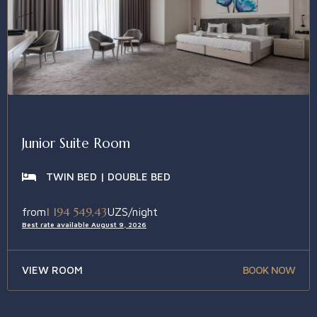
Junior Suite Room
TWIN BED | DOUBLE BED
1 194 549,43
from
UZS/night
Best rate available August 9, 2026
VIEW ROOM
BOOK NOW