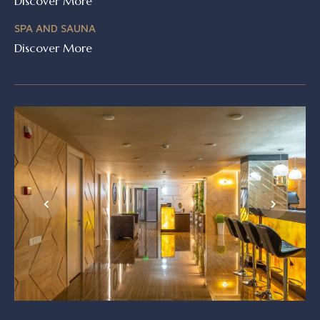
Discover More
SPA AND SAUNA
Discover More