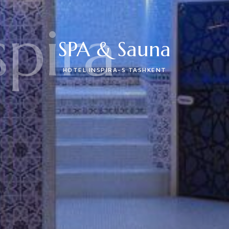
spira
SPA & Sauna
HOTEL INSPIRA-S TASHKENT