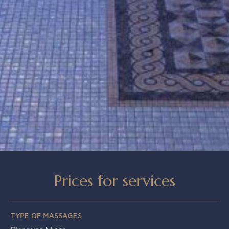
Prices for services
TYPE OF MASSAGES