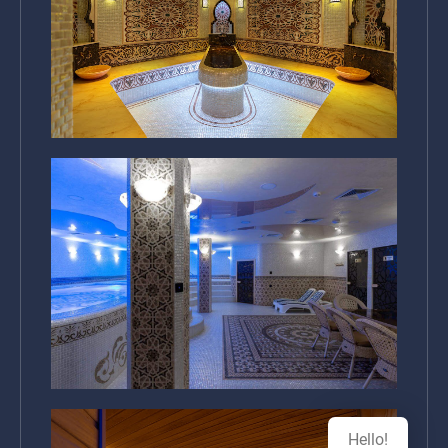
Hello!