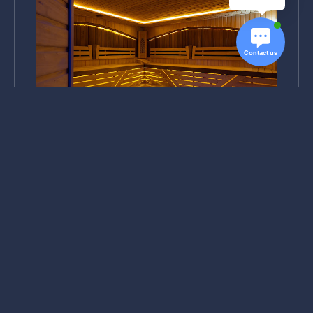
Contact us