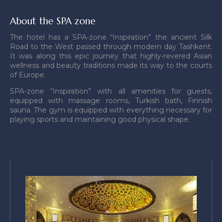
About the SPA zone
The hotel has a SPA-zone “Inspiration” the ancient Silk
Road to the West passed through modern day Tashkent.
It was along this epic journey that highly-revered Asian
wellness and beauty traditions made its way to the courts
of Europe.
SPA-zone “Inspiration” with all amenities for guests,
equipped with massage rooms, Turkish bath, Finnish
sauna. The gym is equipped with everything necessary for
playing sports and maintaining good physical shape.