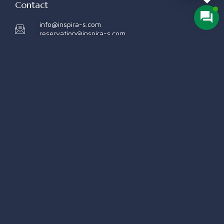
Contact
info@inspira-s.com
reservation@inspira-s.com
+998 78 140 1001
+998 78 140 1002
Quick Links
Rooms
Our Services
About Us
Contact Us