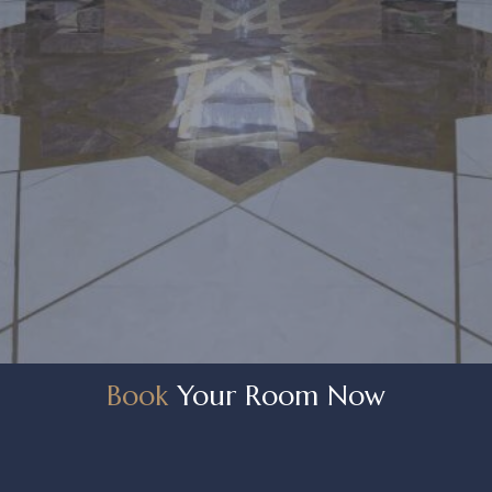
Book
Your Room Now