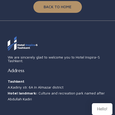
BACK TO HOME
We are sincerely glad to welcome you to Hotel Inspira-S
Tashkent.
Address
Tashkent
A.Kadiriy str. 6A In Almazar district
Hotel landmark:
Culture and recreation park named after
Abdullah Kadiri
Hello!