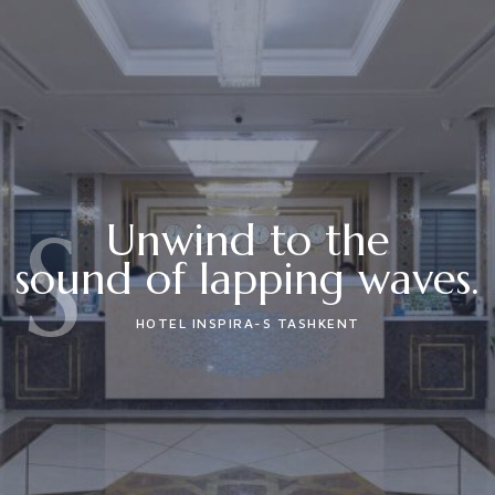
S
Unwind to the
sound of lapping waves.
HOTEL INSPIRA-S TASHKENT